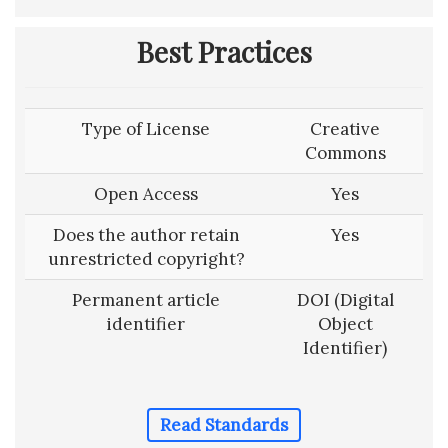
Best Practices
Type of License
Creative
Commons
Open Access
Yes
Does the author retain
Yes
unrestricted copyright?
Permanent article
DOI (Digital
identifier
Object
Identifier)
Read Standards