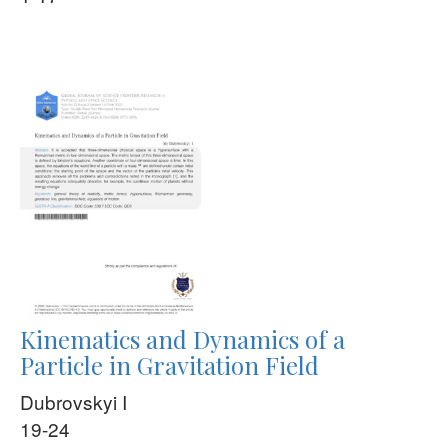
Kinematics and Dynamics of a
Particle in Gravitation Field
Dubrovskyi I
19-24