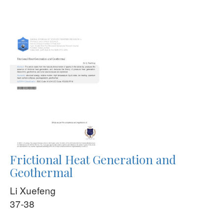
Frictional Heat Generation and
Geothermal
Li Xuefeng
37-38