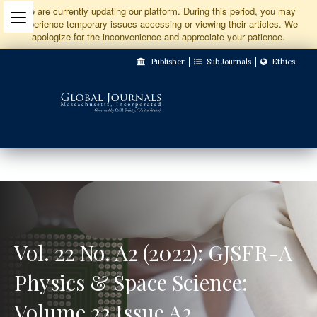
Jump
We are currently updating our platform. During this period, you may
experience temporary issues accessing or viewing their articles. We
to
apologize for the inconvenience and appreciate your patience.
Main
Publisher
Sub Journals
Ethics
Navigation
Main
Content
Sidebar
Vol. 22 No. A2 (2022): GJSFR-A
Physics & Space Science:
Volume 22 Issue A2