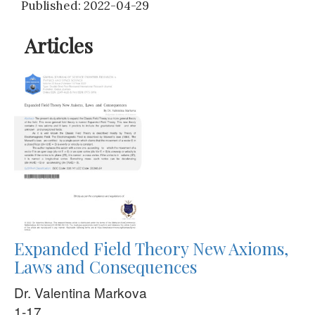
Published: 2022-04-29
Articles
Expanded Field Theory New Axioms,
Laws and Consequences
Dr. Valentina Markova
1-17