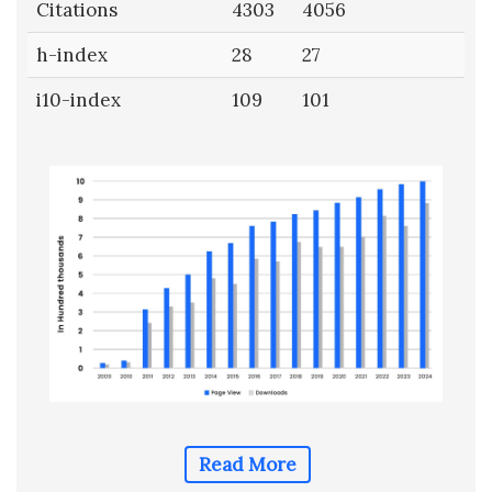
Citations
4303
4056
h-index
28
27
i10-index
109
101
Read More