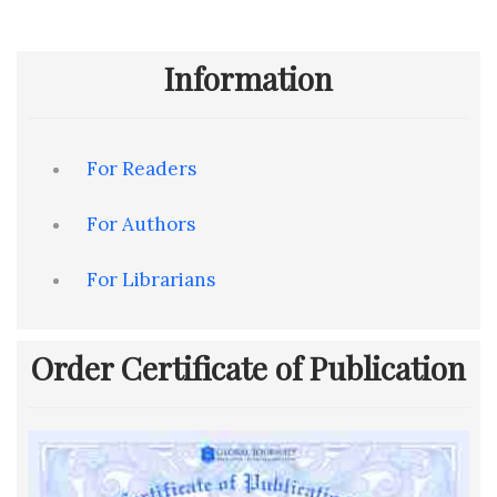
Information
For Readers
For Authors
For Librarians
Order Certificate of Publication