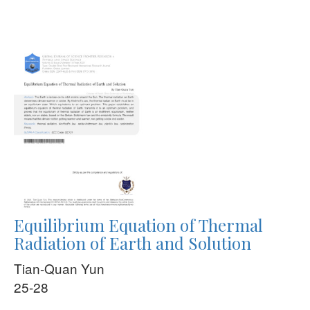
Equilibrium Equation of Thermal
Radiation of Earth and Solution
Tian-Quan Yun
25-28