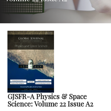
GJSFR-A Physics & Space
Science: Volume 22 Issue A2