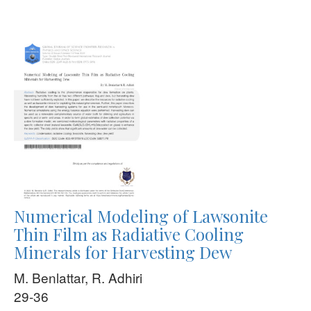
Numerical Modeling of Lawsonite
Thin Film as Radiative Cooling
Minerals for Harvesting Dew
M. Benlattar, R. Adhiri
29-36