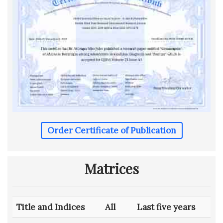
Order Certificate of Publication
Matrices
Title and Indices
All
Last five years