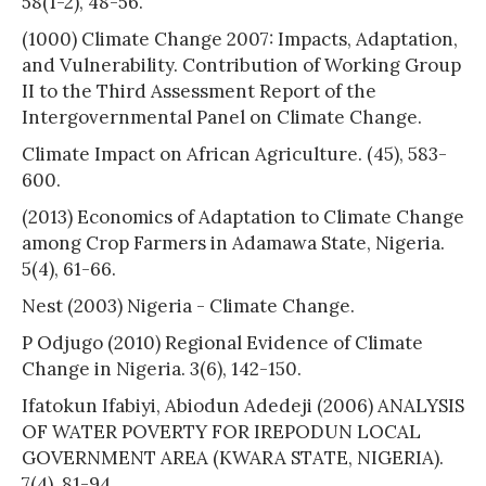
58(1-2), 48-56.
(1000) Climate Change 2007: Impacts, Adaptation,
and Vulnerability. Contribution of Working Group
II to the Third Assessment Report of the
Intergovernmental Panel on Climate Change.
Climate Impact on African Agriculture. (45), 583-
600.
(2013) Economics of Adaptation to Climate Change
among Crop Farmers in Adamawa State, Nigeria.
5(4), 61-66.
Nest (2003) Nigeria - Climate Change.
P Odjugo (2010) Regional Evidence of Climate
Change in Nigeria. 3(6), 142-150.
Ifatokun Ifabiyi, Abiodun Adedeji (2006) ANALYSIS
OF WATER POVERTY FOR IREPODUN LOCAL
GOVERNMENT AREA (KWARA STATE, NIGERIA).
7(4), 81-94.