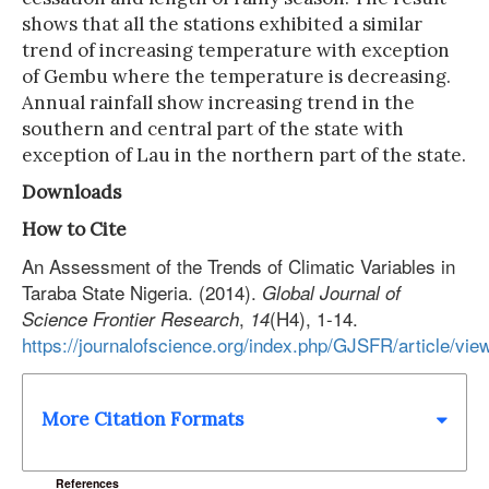
shows that all the stations exhibited a similar
trend of increasing temperature with exception
of Gembu where the temperature is decreasing.
Annual rainfall show increasing trend in the
southern and central part of the state with
exception of Lau in the northern part of the state.
Downloads
How to Cite
An Assessment of the Trends of Climatic Variables in
Taraba State Nigeria. (2014).
Global Journal of
,
(H4), 1-14.
Science Frontier Research
14
https://journalofscience.org/index.php/GJSFR/article/vie
More Citation Formats
References