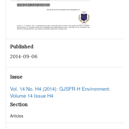
Published
2014-09-06
Issue
Vol. 14 No. H4 (2014): GJSFR-H Environment:
Volume 14 Issue H4
Section
Articles