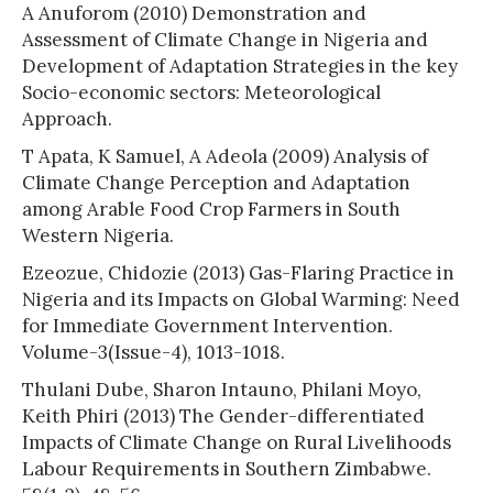
A Anuforom (2010) Demonstration and
Assessment of Climate Change in Nigeria and
Development of Adaptation Strategies in the key
Socio-economic sectors: Meteorological
Approach.
T Apata, K Samuel, A Adeola (2009) Analysis of
Climate Change Perception and Adaptation
among Arable Food Crop Farmers in South
Western Nigeria.
Ezeozue, Chidozie (2013) Gas-Flaring Practice in
Nigeria and its Impacts on Global Warming: Need
for Immediate Government Intervention.
Volume-3(Issue-4), 1013-1018.
Thulani Dube, Sharon Intauno, Philani Moyo,
Keith Phiri (2013) The Gender-differentiated
Impacts of Climate Change on Rural Livelihoods
Labour Requirements in Southern Zimbabwe.