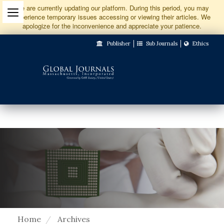
Jump
We are currently updating our platform. During this period, you may
experience temporary issues accessing or viewing their articles. We
to
apologize for the inconvenience and appreciate your patience.
Main
Publisher
Sub Journals
Ethics
Navigation
Main
Content
Sidebar
Home
Archives