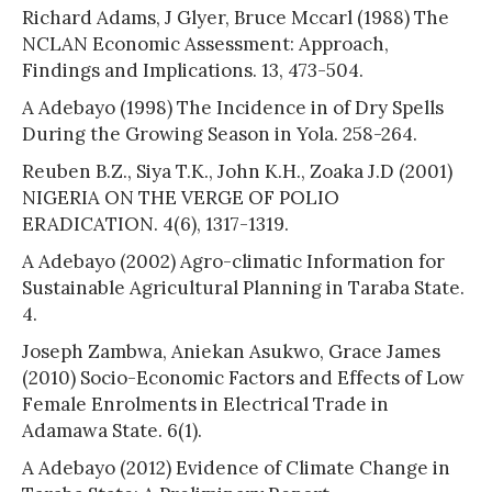
Richard Adams, J Glyer, Bruce Mccarl (1988) The
NCLAN Economic Assessment: Approach,
Findings and Implications. 13, 473-504.
A Adebayo (1998) The Incidence in of Dry Spells
During the Growing Season in Yola. 258-264.
Reuben B.Z., Siya T.K., John K.H., Zoaka J.D (2001)
NIGERIA ON THE VERGE OF POLIO
ERADICATION. 4(6), 1317-1319.
A Adebayo (2002) Agro-climatic Information for
Sustainable Agricultural Planning in Taraba State.
4.
Joseph Zambwa, Aniekan Asukwo, Grace James
(2010) Socio-Economic Factors and Effects of Low
Female Enrolments in Electrical Trade in
Adamawa State. 6(1).
A Adebayo (2012) Evidence of Climate Change in