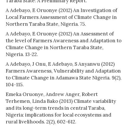
Taraba State: A Preliminary Report.
A Adebayo, E Oruonye (2012) An Investigation of
Local Farmers Assessment of Climate Change in
Northern Taraba State, Nigeria. 75.
A Adebayo, E Oruonye (2012) An Assessment of
the level of Farmers Awareness and Adaptation to
Climate Change in Northern Taraba State,
Nigeria. 13-22.
A Adebayo, J Onu, E Adebayo, S Anyanwu (2012)
Farmers Awareness, Vulnerability and Adaptation
to Climate Change in Adamawa State Nigeria. 9(2),
104-115.
Emeka Oruonye, Andrew Anger, Robert
Terhemen, Linda Bako (2013) Climate variability
and its long-term trends in central Taraba,
Nigeria: implications for local ecosystems and
rural livelihoods. 2(2), 602-612.