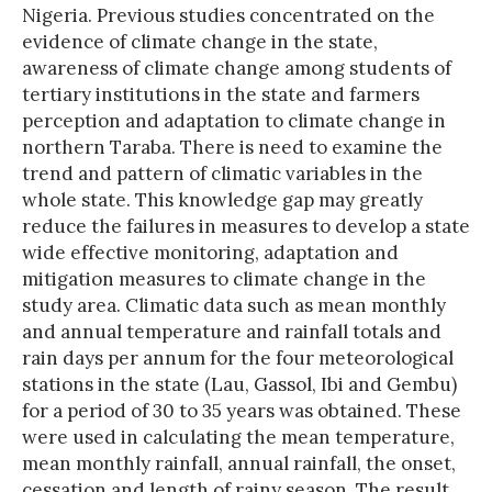
Nigeria. Previous studies concentrated on the
evidence of climate change in the state,
awareness of climate change among students of
tertiary institutions in the state and farmers
perception and adaptation to climate change in
northern Taraba. There is need to examine the
trend and pattern of climatic variables in the
whole state. This knowledge gap may greatly
reduce the failures in measures to develop a state
wide effective monitoring, adaptation and
mitigation measures to climate change in the
study area. Climatic data such as mean monthly
and annual temperature and rainfall totals and
rain days per annum for the four meteorological
stations in the state (Lau, Gassol, Ibi and Gembu)
for a period of 30 to 35 years was obtained. These
were used in calculating the mean temperature,
mean monthly rainfall, annual rainfall, the onset,
cessation and length of rainy season. The result