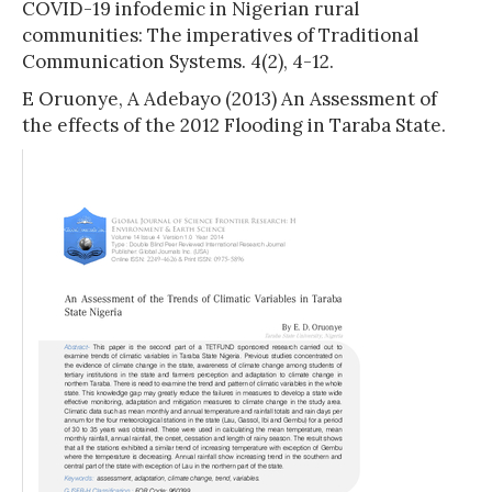
COVID-19 infodemic in Nigerian rural
communities: The imperatives of Traditional
Communication Systems. 4(2), 4-12.
E Oruonye, A Adebayo (2013) An Assessment of
the effects of the 2012 Flooding in Taraba State.