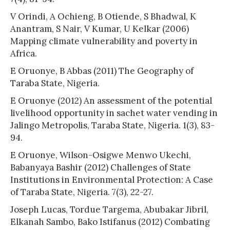
V Orindi, A Ochieng, B Otiende, S Bhadwal, K
Anantram, S Nair, V Kumar, U Kelkar (2006)
Mapping climate vulnerability and poverty in
Africa.
E Oruonye, B Abbas (2011) The Geography of
Taraba State, Nigeria.
E Oruonye (2012) An assessment of the potential
livelihood opportunity in sachet water vending in
Jalingo Metropolis, Taraba State, Nigeria. 1(3), 83-
94.
E Oruonye, Wilson-Osigwe Menwo Ukechi,
Babanyaya Bashir (2012) Challenges of State
Institutions in Environmental Protection: A Case
of Taraba State, Nigeria. 7(3), 22-27.
Joseph Lucas, Tordue Targema, Abubakar Jibril,
Elkanah Sambo, Bako Istifanus (2012) Combating