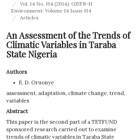
Vol. 14 No. H4 (2014): GJSFR-H
Environment: Volume 14 Issue H4
Articles
An Assessment of the Trends of
Climatic Variables in Taraba
State Nigeria
Authors
E. D. Oruonye
assessment, adaptation, climate change, trend,
variables
Abstract
This paper is the second part of a TETFUND
sponsored research carried out to examine
trends of climatic variables in Taraba State