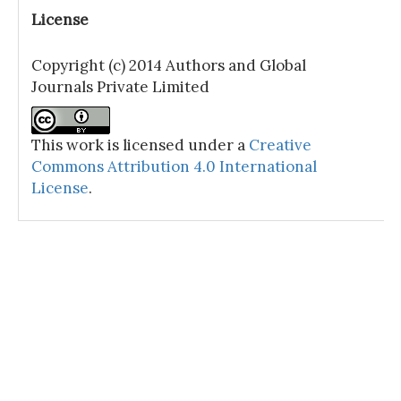
License
Copyright (c) 2014 Authors and Global
Journals Private Limited
This work is licensed under a
Creative
Commons Attribution 4.0 International
License
.