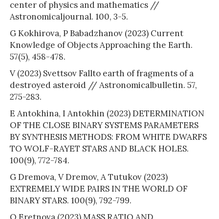
center of physics and mathematics //
Astronomicaljournal. 100, 3-5.
G Kokhirova, P Babadzhanov (2023) Current
Knowledge of Objects Approaching the Earth.
57(5), 458-478.
V (2023) Svettsov Fallto earth of fragments of a
destroyed asteroid // Astronomicalbulletin. 57,
275-283.
E Antokhina, I Antokhin (2023) DETERMINATION
OF THE CLOSE BINARY SYSTEMS PARAMETERS
BY SYNTHESIS METHODS: FROM WHITE DWARFS
TO WOLF-RAYET STARS AND BLACK HOLES.
100(9), 772-784.
G Dremova, V Dremov, A Tutukov (2023)
EXTREMELY WIDE PAIRS IN THE WORLD OF
BINARY STARS. 100(9), 792-799.
O Eretnova (2023) MASS RATIO AND