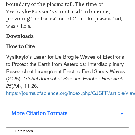
boundary of the plasma tail. The time of
Vysikaylo-Poisson's structural turbulence,
providing the formation of CJ in the plasma tail,
was ≈ 1.5 s.
Downloads
How to Cite
Vysikaylo’s Laser for De Broglie Waves of Electrons
to Protect the Earth from Asteroids: Interdisciplinary
Research of Incongruent Electric Field Shock Waves.
(2025).
,
Global Journal of Science Frontier Research
(A4), 11-26.
25
https://journalofscience.org/index.php/GJSFR/article/vi
More Citation Formats
References