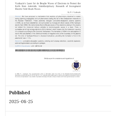
Published
2025-08-25