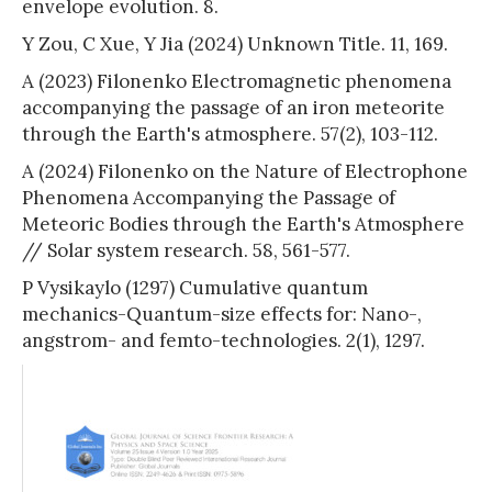
envelope evolution. 8.
Y Zou, C Xue, Y Jia (2024) Unknown Title. 11, 169.
A (2023) Filonenko Electromagnetic phenomena
accompanying the passage of an iron meteorite
through the Earth's atmosphere. 57(2), 103-112.
A (2024) Filonenko on the Nature of Electrophone
Phenomena Accompanying the Passage of
Meteoric Bodies through the Earth's Atmosphere
// Solar system research. 58, 561-577.
P Vysikaylo (1297) Cumulative quantum
mechanics-Quantum-size effects for: Nano-,
angstrom- and femto-technologies. 2(1), 1297.