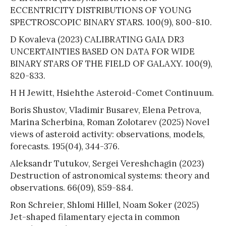
ECCENTRICITY DISTRIBUTIONS OF YOUNG
SPECTROSCOPIC BINARY STARS. 100(9), 800-810.
D Kovaleva (2023) CALIBRATING GAIA DR3
UNCERTAINTIES BASED ON DATA FOR WIDE
BINARY STARS OF THE FIELD OF GALAXY. 100(9),
820-833.
H H Jewitt, Hsiehthe Asteroid-Comet Continuum.
Boris Shustov, Vladimir Busarev, Elena Petrova,
Marina Scherbina, Roman Zolotarev (2025) Novel
views of asteroid activity: observations, models,
forecasts. 195(04), 344-376.
Aleksandr Tutukov, Sergei Vereshchagin (2023)
Destruction of astronomical systems: theory and
observations. 66(09), 859-884.
Ron Schreier, Shlomi Hillel, Noam Soker (2025)
Jet-shaped filamentary ejecta in common