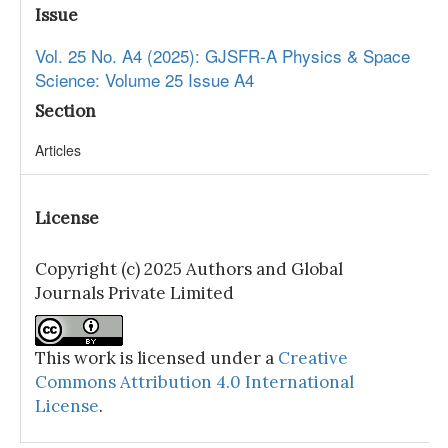
Issue
Vol. 25 No. A4 (2025): GJSFR-A Physics & Space
Science: Volume 25 Issue A4
Section
Articles
License
Copyright (c) 2025 Authors and Global
Journals Private Limited
This work is licensed under a
Creative
Commons Attribution 4.0 International
License
.