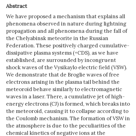
Abstract
We have proposed a mechanism that explains all
phenomena observed in nature during lightning
propagation and all phenomena during the fall of
the Chelyabinsk meteorite in the Russian
Federation. These positively charged cumulative-
dissipative plasma systems (+CDS), as we have
established, are surrounded by incongruent
shock waves of the Vysikaylo electric field (VSW).
We demonstrate that de Broglie waves of free
electrons arising in the plasma tail behind the
meteoroid behave similarly to electromagnetic
waves in a laser. There, a cumulative jet of high-
energy electrons (CJ) is formed, which breaks into
the meteoroid, causing it to collapse according to
the Coulomb mechanism. The formation of VSW in
the atmosphere is due to the peculiarities of the
chemical kinetics of negative ions at the