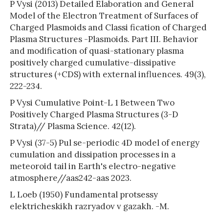
P Vysi (2013) Detailed Elaboration and General
Model of the Electron Treatment of Surfaces of
Charged Plasmoids and Classi fication of Charged
Plasma Structures -Plasmoids. Part III. Behavior
and modification of quasi-stationary plasma
positively charged cumulative-dissipative
structures (+CDS) with external influences. 49(3),
222-234.
P Vysi Cumulative Point-L 1 Between Two
Positively Charged Plasma Structures (3-D
Strata)// Plasma Science. 42(12).
P Vysi (37-5) Pul se-periodic 4D model of energy
cumulation and dissipation processes in a
meteoroid tail in Earth's electro-negative
atmosphere//aas242-aas 2023.
L Loeb (1950) Fundamental protsessy
elektricheskikh razryadov v gazakh. -M.