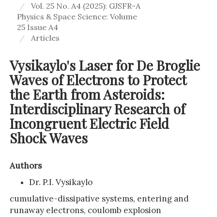
Vol. 25 No. A4 (2025): GJSFR-A
Physics & Space Science: Volume
25 Issue A4
Articles
Vysikaylo's Laser for De Broglie
Waves of Electrons to Protect
the Earth from Asteroids:
Interdisciplinary Research of
Incongruent Electric Field
Shock Waves
Authors
Dr. P.I. Vysikaylo
cumulative-dissipative systems, entering and
runaway electrons, coulomb explosion