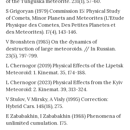
of the Tunguska meteorite. 231(1), 57-60.
S Grigoryan (1979) Commission 15: Physical Study
of Comets, Minor Planets and Meteorites (L'Etude
Physique des Cometes, Des Petites Planetes et
des Meteorites). 17(4), 143-146.
V Bronshten (1985) On the dynamics of
destruction of large meteoroids. // In Russian.
23(5), 797-799.
L Chernogor (2019) Physical Effects of the Lipetsk
Meteoroid: 1. Kinemat. 35, 174-188.
L Chernogor (2023) Physical Effects from the Kyiv
Meteoroid: 2. Kinemat. 39, 313-324.
V Stulov, V Mirsky, A Visly (1995) Correction:
Hybrid Cars. 148(18), 275.
E Zababakhin, I Zababakhin (1988) Phenomena of
unlimited cumulation. 175.