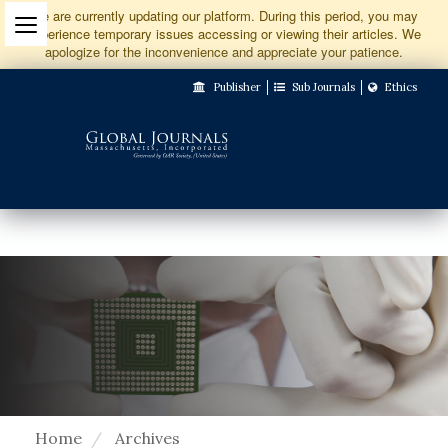
Jump
We are currently updating our platform. During this period, you may
experience temporary issues accessing or viewing their articles. We
to
apologize for the inconvenience and appreciate your patience.
Main
Publisher
Sub Journals
Ethics
Navigation
Main
Content
Sidebar
Home
Archives