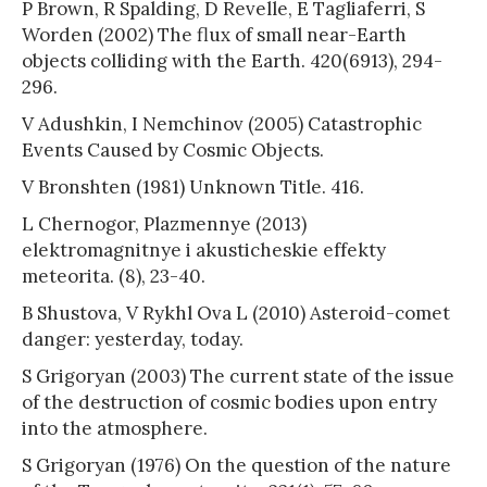
P Brown, R Spalding, D Revelle, E Tagliaferri, S
Worden (2002) The flux of small near-Earth
objects colliding with the Earth. 420(6913), 294-
296.
V Adushkin, I Nemchinov (2005) Catastrophic
Events Caused by Cosmic Objects.
V Bronshten (1981) Unknown Title. 416.
L Chernogor, Plazmennye (2013)
elektromagnitnye i akusticheskie effekty
meteorita. (8), 23-40.
B Shustova, V Rykhl Ova L (2010) Asteroid-comet
danger: yesterday, today.
S Grigoryan (2003) The current state of the issue
of the destruction of cosmic bodies upon entry
into the atmosphere.
S Grigoryan (1976) On the question of the nature