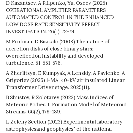
D Kazantsev, A Pilipenko, Yu. Oseev (2025)
OPERATIONAL AMPLIFIER PARAMETERS
AUTOMATED CONTROL IN THE ENHANCED
LOW DOSE RATE SENSITIVITY EFFECT
INVESTIGATION. 26(1), 72-79.
M Fridman, D Bisikalo (2008) The nature of
accretion disks of close binary stars:
overreflection instability and developed
turbulence. 51, 551-576.
A Zherlitsyn, E Kumpyak, A Lenskiy, A Pavlenko, A
Grigoriev (2025) 1-MA, 40-kV air insulated Linear
Transformer Driver stage. 2025(11).
B Shustov, R Zolotarev (2022) Mass Indices of
Meteoric Bodies: I. Formation Model of Meteoroid
Streams. 66(2), 179-189.
L Zeleny Section (2023) Experimental laboratory
astrophysicsand geophysics" of the national