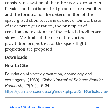
consists in a system of the ether vortex rotations.
Physical and mathematical grounds are described
and the formula for the determination of the
space gravitation forces is deduced. On the basis
of the vortex gravitation, the principles of
creation and existence of the celestial bodies are
shown. Methods of the use of the vortex
gravitation properties for the space flight
projection are proposed.
Downloads
How to Cite
Foundation of vortex gravitation, cosmology and
cosmogony. (1969).
Global Journal of Science Frontier
,
(A1), 15-34.
Research
12
https://journalofscience.org/index.php/GJSFR/article/vie
More Citation Formats