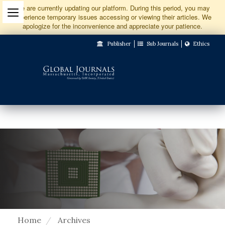
Jump
We are currently updating our platform. During this period, you may
experience temporary issues accessing or viewing their articles. We
to
apologize for the inconvenience and appreciate your patience.
Main
Publisher
Sub Journals
Ethics
Navigation
Main
Content
Sidebar
Home
Archives