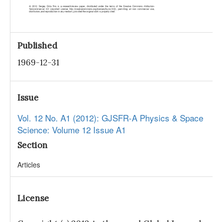
Published
1969-12-31
Issue
Vol. 12 No. A1 (2012): GJSFR-A Physics & Space
Science: Volume 12 Issue A1
Section
Articles
License