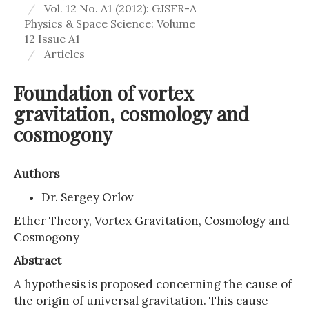
Vol. 12 No. A1 (2012): GJSFR-A
Physics & Space Science: Volume
12 Issue A1
Articles
Foundation of vortex
gravitation, cosmology and
cosmogony
Authors
Dr. Sergey Orlov
Ether Theory, Vortex Gravitation, Cosmology and
Cosmogony
Abstract
A hypothesis is proposed concerning the cause of
the origin of universal gravitation. This cause