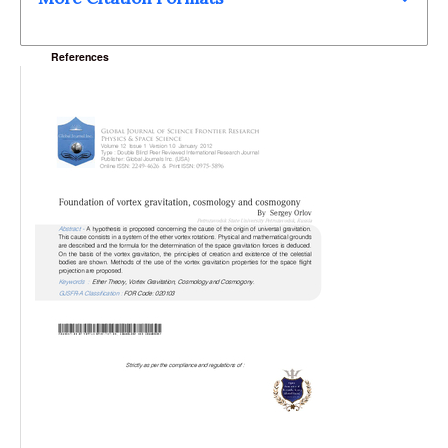
References