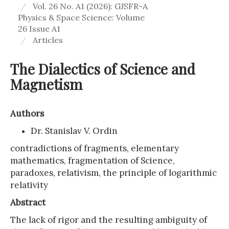
Vol. 26 No. A1 (2026): GJSFR-A
Physics & Space Science: Volume
26 Issue A1
Articles
The Dialectics of Science and
Magnetism
Authors
Dr. Stanislav V. Ordin
contradictions of fragments, elementary
mathematics, fragmentation of Science,
paradoxes, relativism, the principle of logarithmic
relativity
Abstract
The lack of rigor and the resulting ambiguity of