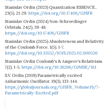
Stanislav Ordin (2023) Quantization ESSENCE..
23(5), 21-29.
https://doi.org/10.17406/GJSFR
Stanislav Ordin (2024) Non-Schroedinger
Orbitals. 24(2), 39-48.
https://doi.org/10.17406/GJSFR
Stanislav Ordin (2025) Absoluteness and Relativity
of the Coulomb Force. 1(5), 1-7.
https://doi.org/10.33552/IOJS.2025.02.000526
Stanislav Ordin Coulomb's & Ampere's Relativism.
7(2), 1-5.
https://doi.org/10.36266/GJMSE/181
S.V. Ordin (2019) Parametrically excited
Anharmonic Oscillator. 19(3), 133-144.
https://globaljournals.org/GJSFR_Volume19/7-
Parametrically-Excited.pdf