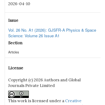
2026-04-10
Issue
Vol. 26 No. A1 (2026): GJSFR-A Physics & Space
Science: Volume 26 Issue A1
Section
Articles
License
Copyright (c) 2026 Authors and Global
Journals Private Limited
This work is licensed under a
Creative