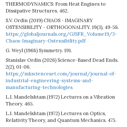
THERMODYNAMICS: From Heat Engines to
Dissipative Structures. 462.
S.V. Ordin (2019) CHAOS - IMAGINARY
OSTENSIBILITY - ORTHOGONALITY. 19(3), 49-58.
https://globaljournals.org/GJSFR_Volume19/3-
Chaos-Imaginary-Ostensibility.pdf
G. Weyl (1968) Symmetry. 191.
Stanislav Ordin (2026) Science-Based Dead Ends.
2(2), 01-06.
https://mkscienceset.com/journal/journal-of-
industrial-engineering-systems-and-
manufacturing-technologies
L.I. Mandelshtam (1972) Lectures on a Vibration
Theory. 465.
L.I. Mandelshtam (1972) Lectures on Optics,
Relativity Theory, and Quantum Mechanics. 475.