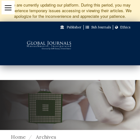
Jump
We are currently updating our platform. During this period, you may
experience temporary issues accessing or viewing their articles. We
to
apologize for the inconvenience and appreciate your patience.
Main
Publisher
Sub Journals
Ethics
Navigation
Main
Content
Sidebar
Home
Archives