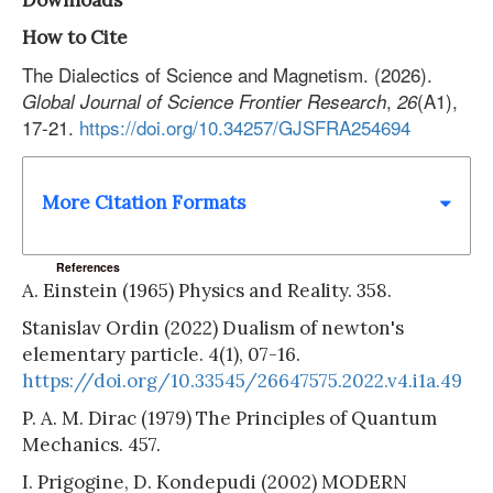
Downloads
How to Cite
The Dialectics of Science and Magnetism. (2026).
,
(A1),
Global Journal of Science Frontier Research
26
17-21.
https://doi.org/10.34257/GJSFRA254694
More Citation Formats
References
A. Einstein (1965) Physics and Reality. 358.
Stanislav Ordin (2022) Dualism of newton's
elementary particle. 4(1), 07-16.
https://doi.org/10.33545/26647575.2022.v4.i1a.49
P. A. M. Dirac (1979) The Principles of Quantum
Mechanics. 457.
I. Prigogine, D. Kondepudi (2002) MODERN