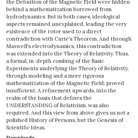
the Definition of the Magnetic Field were hidden
behind a mathematization borrowed from
hydrodynamics. But in both cases, ideological
aspects remained unexplained, leading the very
existence of the rotor used to a direct
contradiction with Curie's Theorem. And through
Maxwell's electrodynamics, this contradiction
was extended into the Theory of Relativity. Thus,
a formal, in-depth combing of the Basic
Experiments underlying the Theory of Relativity,
through modeling and a more rigorous
mathematization of the Magnetic Field, proved
insufficient. A refinement upwards, into the
realm of the basis that defines the
UNDERSTANDING of Relativism, was also
required. And this view from above gives us not a
polished History of Persons, but the Genesis of
Scientific Ideas.