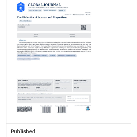
Published