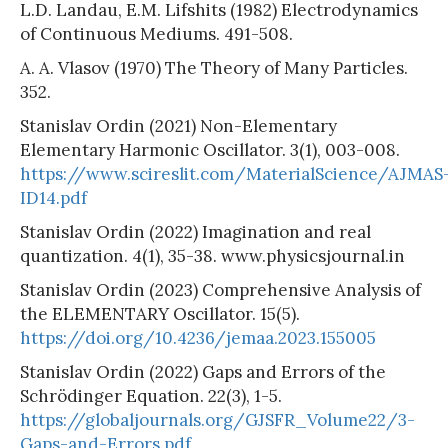
L.D. Landau, E.M. Lifshits (1982) Electrodynamics
of Continuous Mediums. 491-508.
A. A. Vlasov (1970) The Theory of Many Particles.
352.
Stanislav Ordin (2021) Non-Elementary
Elementary Harmonic Oscillator. 3(1), 003-008.
https://www.scireslit.com/MaterialScience/AJMAS
ID14.pdf
Stanislav Ordin (2022) Imagination and real
quantization. 4(1), 35-38. www.physicsjournal.in
Stanislav Ordin (2023) Comprehensive Analysis of
the ELEMENTARY Oscillator. 15(5).
https://doi.org/10.4236/jemaa.2023.155005
Stanislav Ordin (2022) Gaps and Errors of the
Schrödinger Equation. 22(3), 1-5.
https://globaljournals.org/GJSFR_Volume22/3-
Gaps-and-Errors.pdf