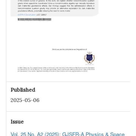
Published
2025-05-06
Issue
Vol. 25 No. A2 (2025): GJSFR-A Physics & Space