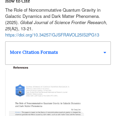
How to Cite
The Role of Noncommutative Quantum Gravity in
Galactic Dynamics and Dark Matter Phenomena.
(2025).
,
Global Journal of Science Frontier Research
(A2), 13-21.
25
https://doi.org/10.34257/GJSFRAVOL25IS2PG13
More Citation Formats
References