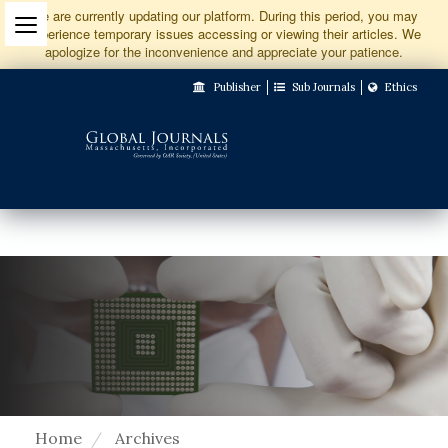
Jump
We are currently updating our platform. During this period, you may
experience temporary issues accessing or viewing their articles. We
to
apologize for the inconvenience and appreciate your patience.
Main
Publisher
Sub Journals
Ethics
Navigation
Main
Content
Sidebar
Home
Archives