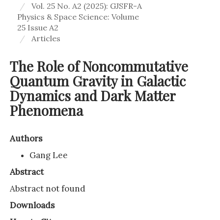
Vol. 25 No. A2 (2025): GJSFR-A
Physics & Space Science: Volume
25 Issue A2
Articles
The Role of Noncommutative
Quantum Gravity in Galactic
Dynamics and Dark Matter
Phenomena
Authors
Gang Lee
Abstract
Abstract not found
Downloads