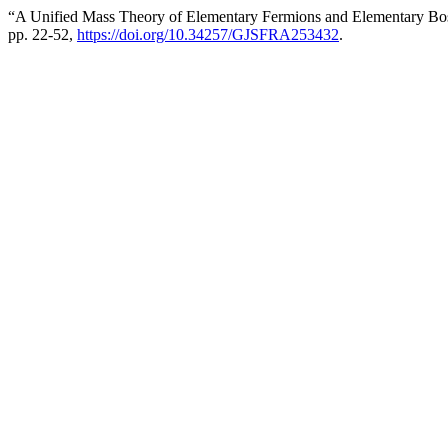
“A Unified Mass Theory of Elementary Fermions and Elementary B
pp. 22-52,
https://doi.org/10.34257/GJSFRA253432
.