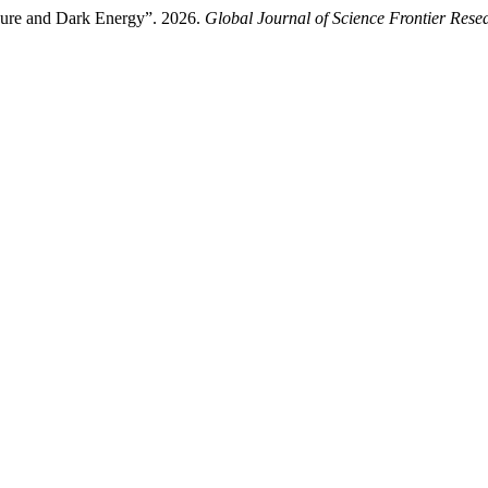
ssure and Dark Energy”. 2026.
Global Journal of Science Frontier Rese