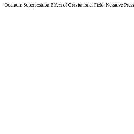
“Quantum Superposition Effect of Gravitational Field, Negative Pre