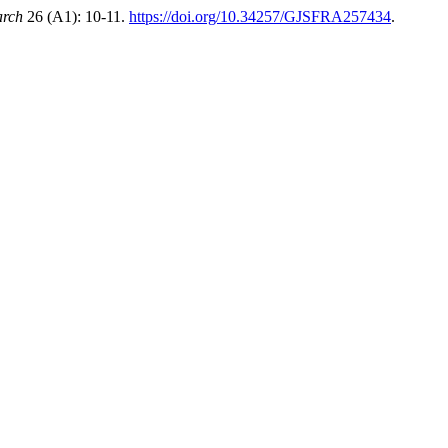
arch
26 (A1): 10-11.
https://doi.org/10.34257/GJSFRA257434
.